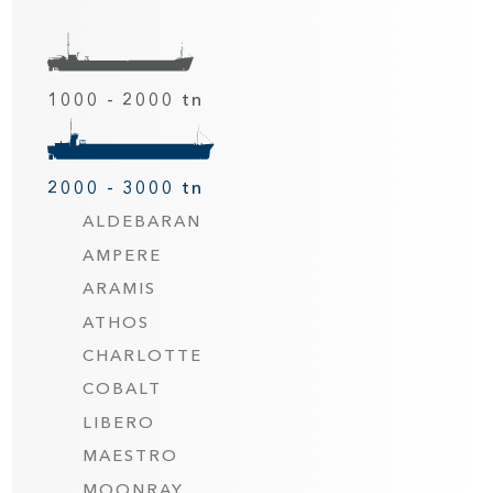
1000 - 2000 tn
2000 - 3000 tn
ALDEBARAN
AMPERE
ARAMIS
ATHOS
CHARLOTTE
COBALT
LIBERO
MAESTRO
MOONRAY