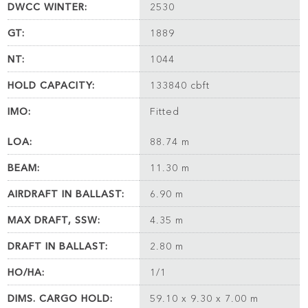
DWCC WINTER:
2530
GT:
1889
NT:
1044
HOLD CAPACITY:
133840 cbft
IMO:
Fitted
LOA:
88.74 m
BEAM:
11.30 m
AIRDRAFT IN BALLAST:
6.90 m
MAX DRAFT, SSW:
4.35 m
DRAFT IN BALLAST:
2.80 m
HO/HA:
1/1
DIMS. CARGO HOLD:
59.10 x 9.30 x 7.00 m