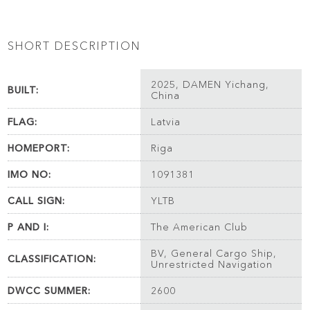
SHORT DESCRIPTION
2025, DAMEN Yichang,
BUILT:
China
FLAG:
Latvia
HOMEPORT:
Riga
IMO NO:
1091381
CALL SIGN:
YLTB
P AND I:
The American Club
BV, General Cargo Ship,
CLASSIFICATION:
Unrestricted Navigation
DWCC SUMMER:
2600