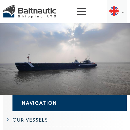
NAVIGATION
OUR VESSELS