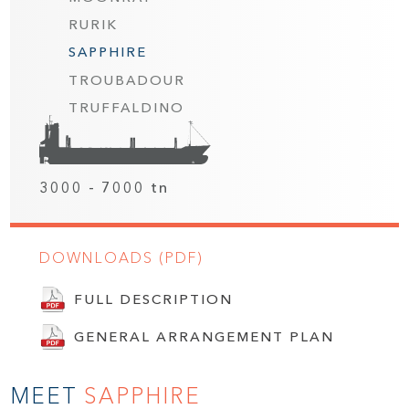
RURIK
SAPPHIRE
TROUBADOUR
TRUFFALDINO
3000 - 7000 tn
DOWNLOADS (PDF)
FULL DESCRIPTION
GENERAL ARRANGEMENT PLAN
MEET
SAPPHIRE