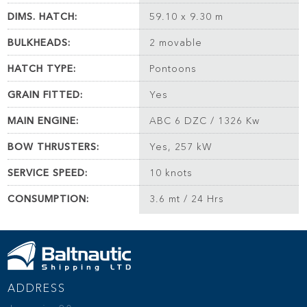
DIMS. HATCH:
59.10 x 9.30 m
BULKHEADS:
2 movable
HATCH TYPE:
Pontoons
GRAIN FITTED:
Yes
MAIN ENGINE:
ABC 6 DZC / 1326 Kw
BOW THRUSTERS:
Yes, 257 kW
SERVICE SPEED:
10 knots
CONSUMPTION:
3.6 mt / 24 Hrs
ADDRESS