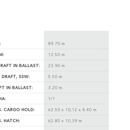
:
89.70 m
M:
12.50 m
DRAFT IN BALLAST:
23.90 m
 DRAFT, SSW:
5.50 m
FT IN BALLAST:
3.20 m
HA:
1/1
S. CARGO HOLD:
62.50 x 10,12 x 8.40 m
S. HATCH:
62.80 x 10,39 m