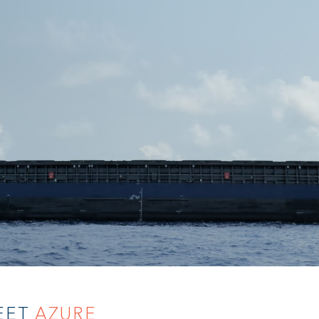
EET
AZURE