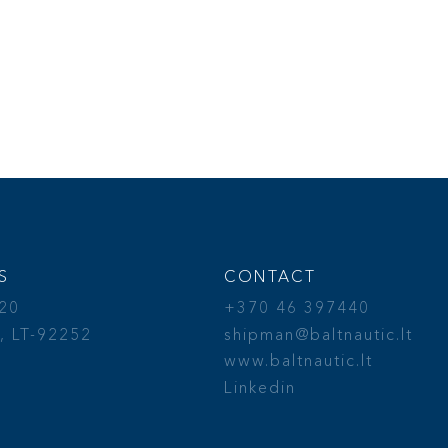
S
CONTACT
 20
+370 46 397440
, LT-92252
shipman@baltnautic.lt
a
www.baltnautic.lt
Linkedin