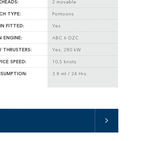
KHEADS:
2 movable
CH TYPE:
Pontoons
IN FITTED:
Yes
N ENGINE:
ABC 6 DZC
 THRUSTERS:
Yes, 280 kW
VICE SPEED:
10,5 knots
SUMPTION:
3.8 mt / 24 Hrs