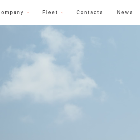
Company
Fleet
Contacts
News