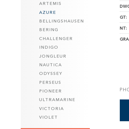
ARTEMIS
DWC
AZURE
GT:
BELLINGSHAUSEN
NT:
BERING
CHALLENGER
GRA
INDIGO
JONGLEUR
NAUTICA
ODYSSEY
PERSEUS
PH
PIONEER
ULTRAMARINE
VICTORIA
VIOLET