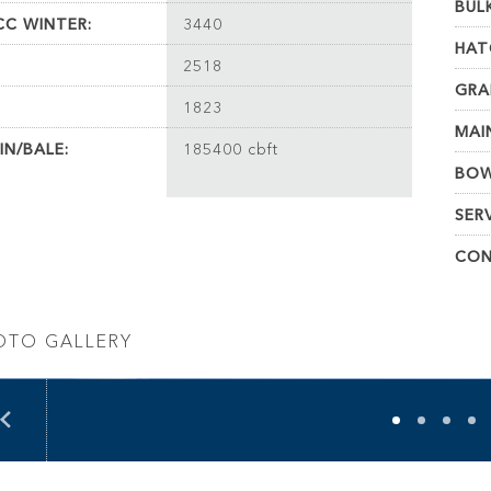
BUL
C WINTER:
3440
HAT
2518
GRA
1823
MAI
IN/BALE:
185400 cbft
BOW
SER
CON
OTO GALLERY