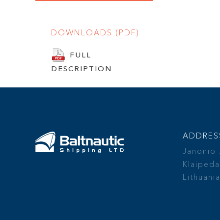
DOWNLOADS (PDF)
FULL
DESCRIPTION
ADDRES
Janonio
Klaipeda
Lithuani