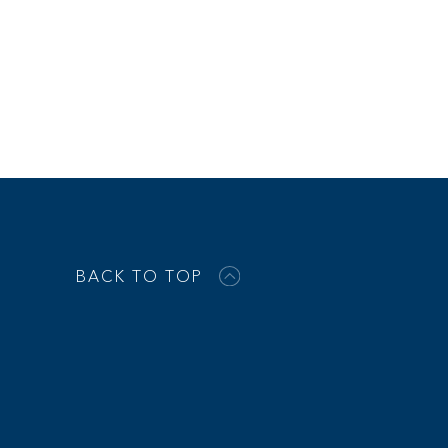
BACK TO TOP