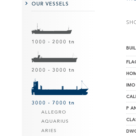
OUR VESSELS
SH
1000 - 2000 tn
BUIL
FLA
2000 - 3000 tn
HOM
IMO
CAL
3000 - 7000 tn
P AN
ALLEGRO
CLA
AQUARIUS
ARIES
DWC