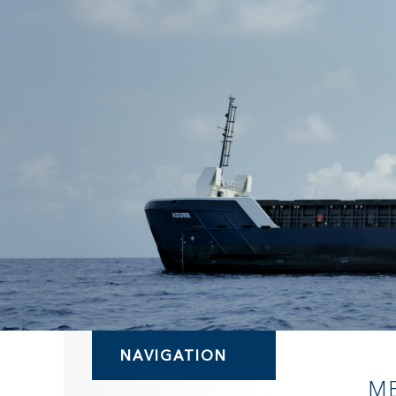
NAVIGATION
M