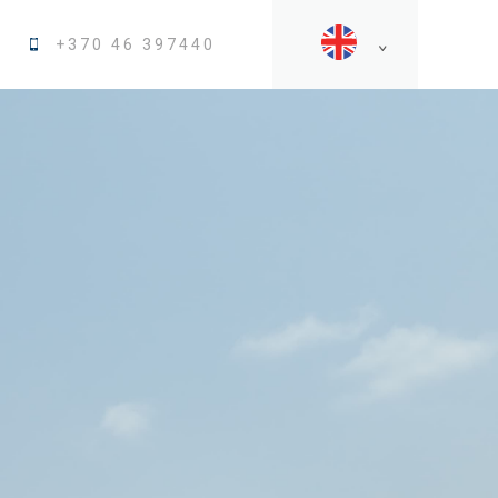
+370 46 397440