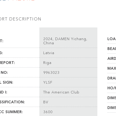
ORT DESCRIPTION
2024, DAMEN Yichang,
LOA
T:
China
BEA
G:
Latvia
AIR
EPORT:
Riga
MAX
 NO:
9963023
DRA
L SIGN:
YLSF
HO/
D I:
The American Club
DIM
SSIFICATION:
BV
DIM
C SUMMER:
3600