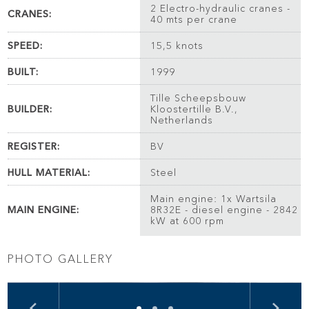
2 Electro-hydraulic cranes -
CRANES:
40 mts per crane
SPEED:
15,5 knots
BUILT:
1999
Tille Scheepsbouw
BUILDER:
Kloostertille B.V.,
Netherlands
REGISTER:
BV
HULL MATERIAL:
Steel
Main engine: 1x Wartsila
MAIN ENGINE:
8R32E - diesel engine - 2842
kW at 600 rpm
PHOTO GALLERY