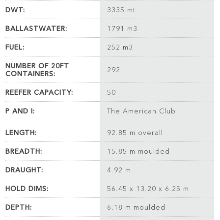
DWT:
3335 mt
BALLASTWATER:
1791 m3
FUEL:
252 m3
NUMBER OF 20FT
292
CONTAINERS:
REEFER CAPACITY:
50
P AND I:
The American Club
LENGTH:
92.85 m overall
BREADTH:
15.85 m moulded
DRAUGHT:
4.92 m
HOLD DIMS:
56.45 x 13.20 x 6.25 m
DEPTH:
6.18 m moulded