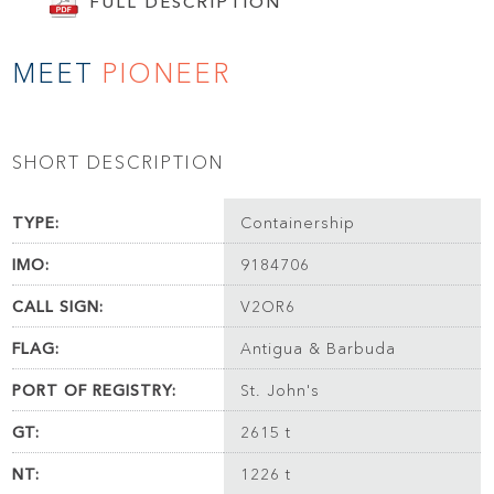
FULL DESCRIPTION
MEET
PIONEER
SHORT DESCRIPTION
TYPE:
Containership
IMO:
9184706
CALL SIGN:
V2OR6
FLAG:
Antigua & Barbuda
PORT OF REGISTRY:
St. John's
GT:
2615 t
NT:
1226 t