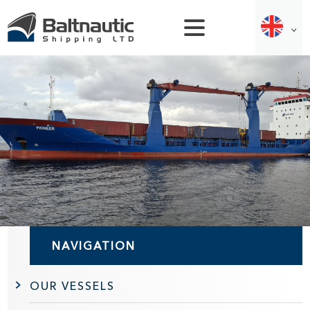
NAVIGATION
OUR VESSELS