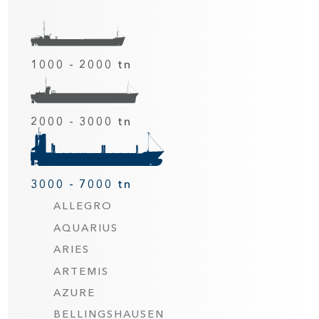
1000 - 2000 tn
2000 - 3000 tn
3000 - 7000 tn
ALLEGRO
AQUARIUS
ARIES
ARTEMIS
AZURE
BELLINGSHAUSEN