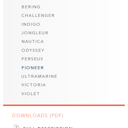
BERING
CHALLENGER
INDIGO
JONGLEUR
NAUTICA
ODYSSEY
PERSEUS
PIONEER
ULTRAMARINE
VICTORIA
VIOLET
DOWNLOADS (PDF)