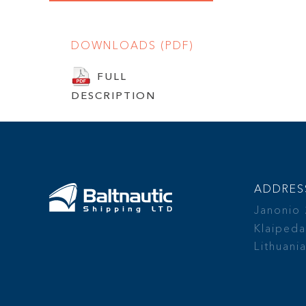
DOWNLOADS (PDF)
FULL
DESCRIPTION
ADDRES
Janonio
Klaipeda
Lithuani