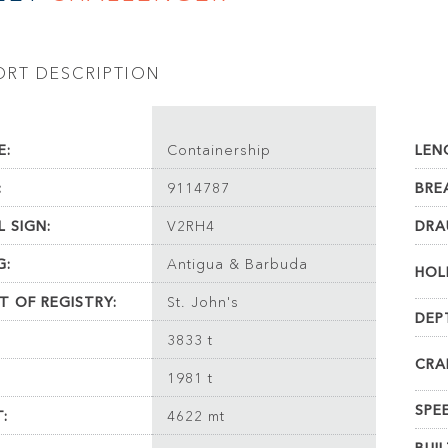
ORT DESCRIPTION
E:
Containership
LEN
:
9114787
BRE
L SIGN:
V2RH4
DRA
G:
Antigua & Barbuda
HOL
T OF REGISTRY:
St. John's
DEP
3833 t
CRA
1981 t
SPE
:
4622 mt