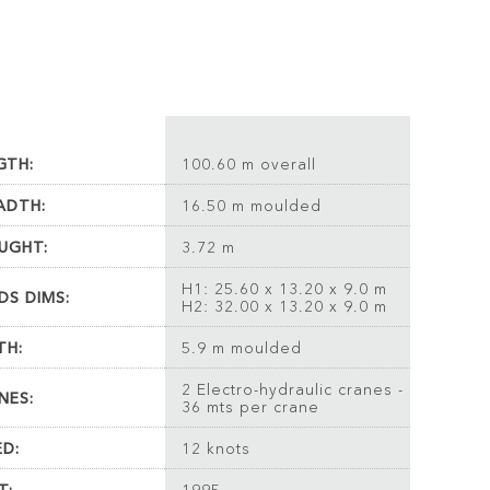
GTH:
100.60 m overall
ADTH:
16.50 m moulded
UGHT:
3.72 m
H1: 25.60 x 13.20 x 9.0 m
DS DIMS:
H2: 32.00 x 13.20 x 9.0 m
TH:
5.9 m moulded
2 Electro-hydraulic cranes -
NES:
36 mts per crane
ED:
12 knots