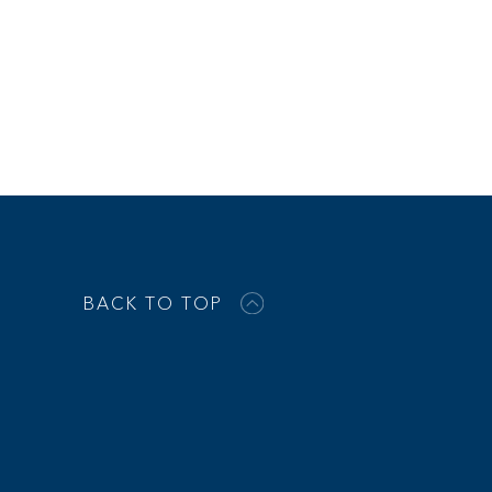
BACK TO TOP