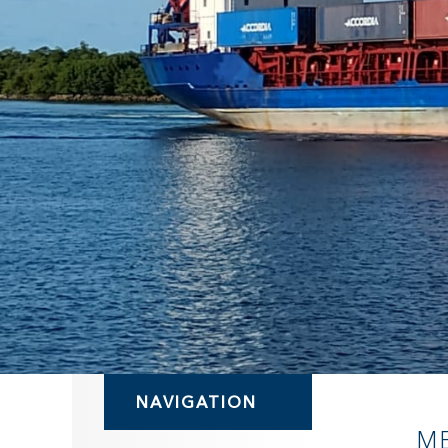
NAVIGATION
M