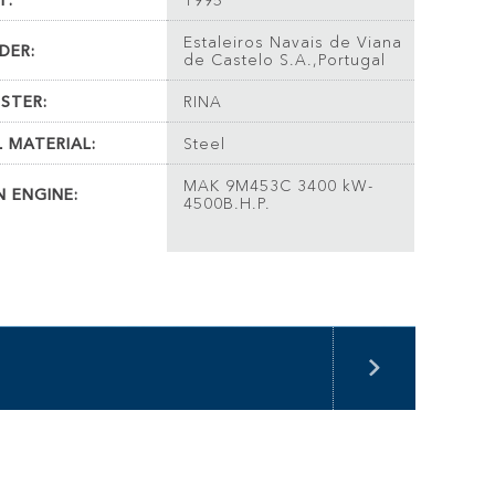
T:
1995
Estaleiros Navais de Viana
DER:
de Castelo S.A.,Portugal
ISTER:
RINA
L MATERIAL:
Steel
MAK 9M453C 3400 kW-
N ENGINE:
4500B.H.P.