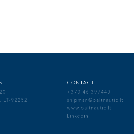
S
CONTACT
 20
+370 46 397440
, LT-92252
shipman@baltnautic.lt
a
www.baltnautic.lt
Linkedin