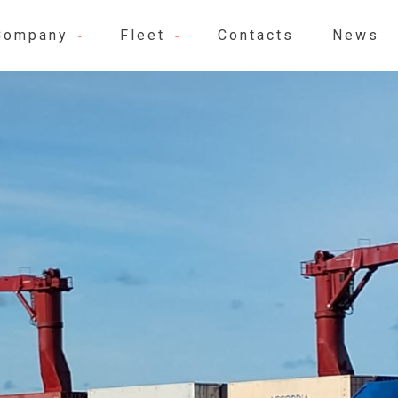
Company
Fleet
Contacts
News