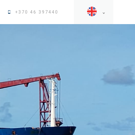
+370 46 397440