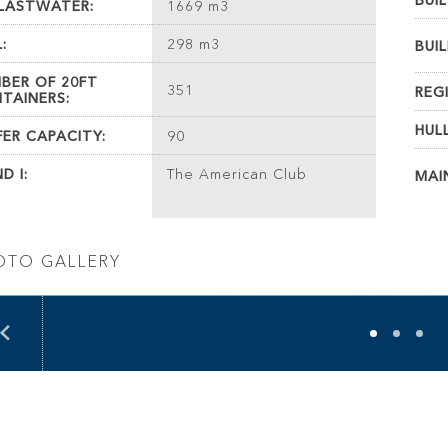
BUIL
LASTWATER:
1669 m3
:
298 m3
BUIL
BER OF 20FT
351
REG
TAINERS:
HUL
FER CAPACITY:
90
D I:
The American Club
MAI
OTO GALLERY