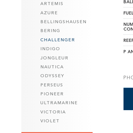
BAL
ARTEMIS
AZURE
FUEL
BELLINGSHAUSEN
NUM
CON
BERING
CHALLENGER
REE
INDIGO
P AN
JONGLEUR
NAUTICA
ODYSSEY
PH
PERSEUS
PIONEER
ULTRAMARINE
VICTORIA
VIOLET