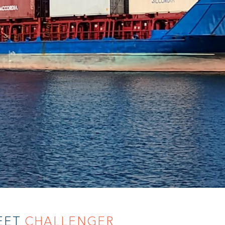
EET
CHALLENGER