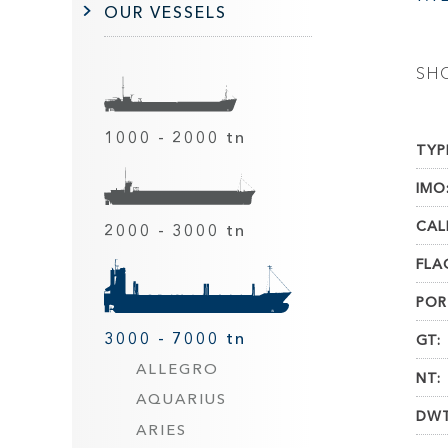
OUR VESSELS
SH
1000 - 2000 tn
TYP
IMO
CAL
2000 - 3000 tn
FLA
POR
3000 - 7000 tn
GT:
ALLEGRO
NT:
AQUARIUS
DWT
ARIES