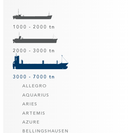
1000 - 2000 tn
2000 - 3000 tn
3000 - 7000 tn
ALLEGRO
AQUARIUS
ARIES
ARTEMIS
AZURE
BELLINGSHAUSEN