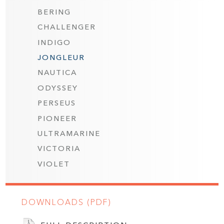
BERING
CHALLENGER
INDIGO
JONGLEUR
NAUTICA
ODYSSEY
PERSEUS
PIONEER
ULTRAMARINE
VICTORIA
VIOLET
DOWNLOADS (PDF)