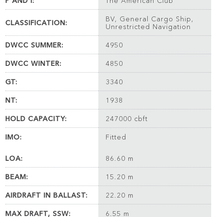
P AND I:
The American Club
BV, General Cargo Ship,
CLASSIFICATION:
Unrestricted Navigation
DWCC SUMMER:
4950
DWCC WINTER:
4850
GT:
3340
NT:
1938
HOLD CAPACITY:
247000 cbft
IMO:
Fitted
LOA:
86.60 m
BEAM:
15.20 m
AIRDRAFT IN BALLAST:
22.20 m
MAX DRAFT, SSW:
6.55 m