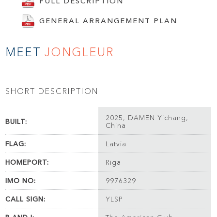
FULL DESCRIPTION
GENERAL ARRANGEMENT PLAN
MEET
JONGLEUR
SHORT DESCRIPTION
2025, DAMEN Yichang,
BUILT:
China
FLAG:
Latvia
HOMEPORT:
Riga
IMO NO:
9976329
CALL SIGN:
YLSP