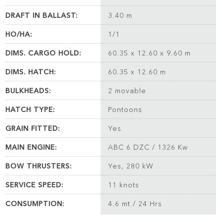
DRAFT IN BALLAST:
3.40 m
HO/HA:
1/1
DIMS. CARGO HOLD:
60.35 x 12.60 x 9.60 m
DIMS. HATCH:
60.35 x 12.60 m
BULKHEADS:
2 movable
HATCH TYPE:
Pontoons
GRAIN FITTED:
Yes
MAIN ENGINE:
ABC 6 DZC / 1326 Kw
BOW THRUSTERS:
Yes, 280 kW
SERVICE SPEED:
11 knots
CONSUMPTION:
4.6 mt / 24 Hrs