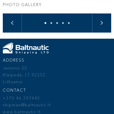
PHOTO GALLERY
ADDRESS
Janonio 20
Klaipeda, LT-92252
Lithuania
CONTACT
+370 46 397440
shipman@baltnautic.lt
www.baltnautic.lt