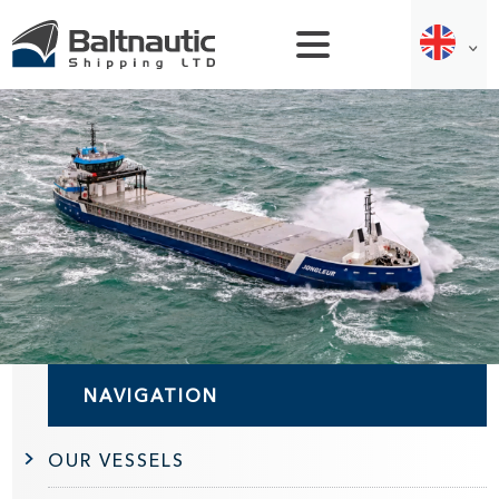
NAVIGATION
OUR VESSELS