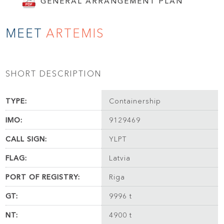
GENERAL ARRANGEMENT PLAN
MEET
ARTEMIS
SHORT DESCRIPTION
TYPE:
Containership
IMO:
9129469
CALL SIGN:
YLPT
FLAG:
Latvia
PORT OF REGISTRY:
Riga
GT:
9996 t
NT:
4900 t