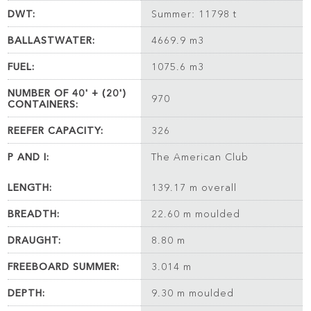
DWT:
Summer: 11798 t
BALLASTWATER:
4669.9 m3
FUEL:
1075.6 m3
NUMBER OF 40' + (20')
970
CONTAINERS:
REEFER CAPACITY:
326
P AND I:
The American Club
LENGTH:
139.17 m overall
BREADTH:
22.60 m moulded
DRAUGHT:
8.80 m
FREEBOARD SUMMER:
3.014 m
DEPTH:
9.30 m moulded