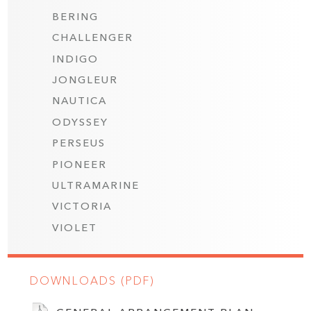
BERING
CHALLENGER
INDIGO
JONGLEUR
NAUTICA
ODYSSEY
PERSEUS
PIONEER
ULTRAMARINE
VICTORIA
VIOLET
DOWNLOADS (PDF)