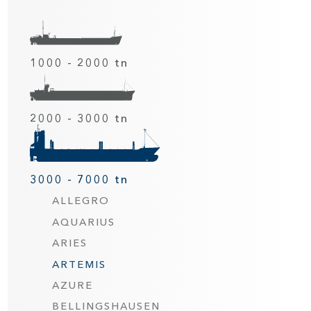
1000 - 2000 tn
2000 - 3000 tn
3000 - 7000 tn
ALLEGRO
AQUARIUS
ARIES
ARTEMIS
AZURE
BELLINGSHAUSEN