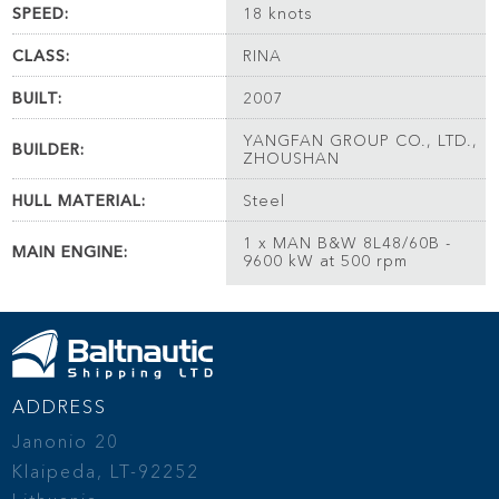
SPEED:
18 knots
CLASS:
RINA
BUILT:
2007
YANGFAN GROUP CO., LTD.,
BUILDER:
ZHOUSHAN
HULL MATERIAL:
Steel
1 x MAN B&W 8L48/60B -
MAIN ENGINE:
9600 kW at 500 rpm
ADDRESS
Janonio 20
Klaipeda, LT-92252