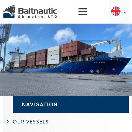
NAVIGATION
OUR VESSELS