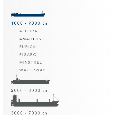
1000 - 2000 tn
ALLORA
AMADEUS
EURICA
FIGARO
MINSTREL
WATERWAY
2000 - 3000 tn
3000 - 7000 tn