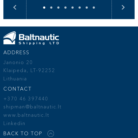
ADDRESS
Janonio 20
Klaipeda, LT-92252
Lithuania
CONTACT
+370 46 397440
shipman@baltnautic.lt
www.baltnautic.lt
Linkedin
BACK TO TOP