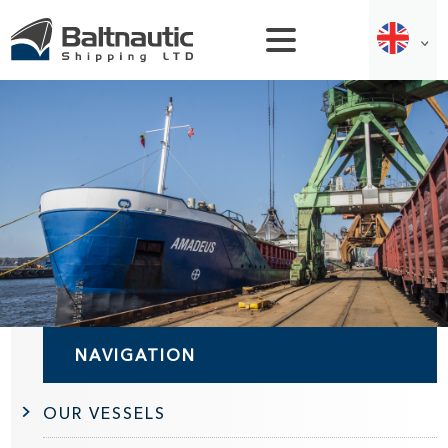
NAVIGATION
OUR VESSELS