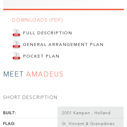
DOWNLOADS (PDF)
FULL DESCRIPTION
GENERAL ARRANGEMENT PLAN
POCKET PLAN
MEET
AMADEUS
SHORT DESCRIPTION
BUILT:
2001 Kampen , Holland
FLAG:
St. Vincent & Grenadines