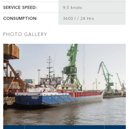
SERVICE SPEED:
9,5 knots
CONSUMPTION:
3600 l / 24 Hrs
PHOTO GALLERY