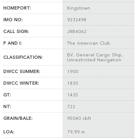
HOMEPORT:
Kingstown
IMO NO:
9232498
CALL SIGN:
J8B4062
P AND I:
The American Club
BV, General Cargo Ship,
CLASSIFICATION:
Unrestricted Navigation
DWCC SUMMER:
1900
DWCC WINTER:
1830
GT:
1435
NT:
722
GRAIN/BALE:
95040 cbft
LOA:
79,99 m