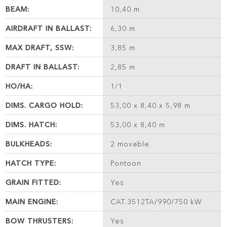
BEAM:
10,40 m
AIRDRAFT IN BALLAST:
6,30 m
MAX DRAFT, SSW:
3,85 m
DRAFT IN BALLAST:
2,85 m
HO/HA:
1/1
DIMS. CARGO HOLD:
53,00 x 8,40 x 5,98 m
DIMS. HATCH:
53,00 x 8,40 m
BULKHEADS:
2 movable
HATCH TYPE:
Pontoon
GRAIN FITTED:
Yes
MAIN ENGINE:
CAT.3512TA/990/750 kW
BOW THRUSTERS:
Yes