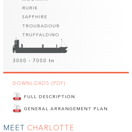
RURIK
SAPPHIRE
TROUBADOUR
TRUFFALDINO
3000 - 7000 tn
DOWNLOADS (PDF)
FULL DESCRIPTION
GENERAL ARRANGEMENT PLAN
MEET
CHARLOTTE