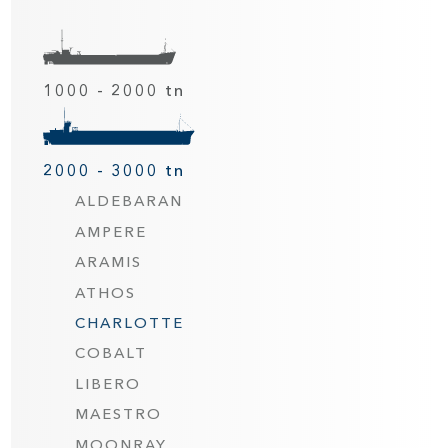
1000 - 2000 tn
2000 - 3000 tn
ALDEBARAN
AMPERE
ARAMIS
ATHOS
CHARLOTTE
COBALT
LIBERO
MAESTRO
MOONRAY