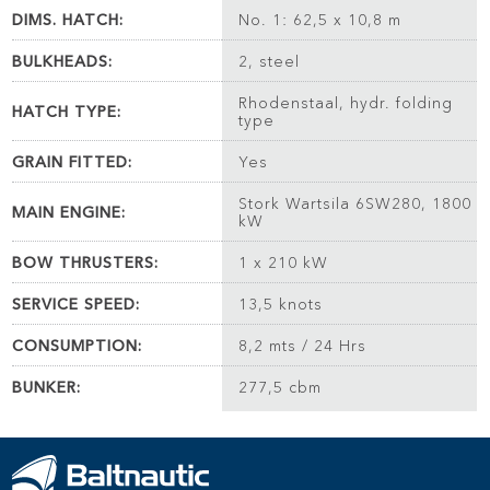
DIMS. HATCH:
No. 1: 62,5 x 10,8 m
BULKHEADS:
2, steel
Rhodenstaal, hydr. folding
HATCH TYPE:
type
GRAIN FITTED:
Yes
Stork Wartsila 6SW280, 1800
MAIN ENGINE:
kW
BOW THRUSTERS:
1 x 210 kW
SERVICE SPEED:
13,5 knots
CONSUMPTION:
8,2 mts / 24 Hrs
BUNKER:
277,5 cbm