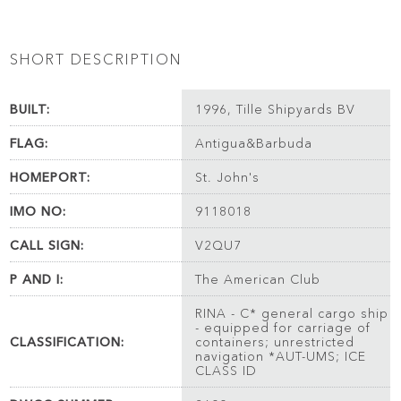
SHORT DESCRIPTION
BUILT:
1996, Tille Shipyards BV
FLAG:
Antigua&Barbuda
HOMEPORT:
St. John's
IMO NO:
9118018
CALL SIGN:
V2QU7
P AND I:
The American Club
RINA - C* general cargo ship
- equipped for carriage of
CLASSIFICATION:
containers; unrestricted
navigation *AUT-UMS; ICE
CLASS ID