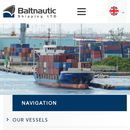
NAVIGATION
OUR VESSELS