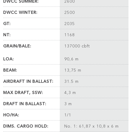
DWCC SUMMER:
2600
DWCC WINTER:
2500
GT:
2035
NT:
1168
GRAIN/BALE:
137000 cbft
LOA:
90,6 m
BEAM:
13,75 m
AIRDRAFT IN BALLAST:
31.5 m
MAX DRAFT, SSW:
4,3 m
DRAFT IN BALLAST:
3 m
HO/HA:
1/1
DIMS. CARGO HOLD:
No. 1: 61,87 x 10,8 x 6 m