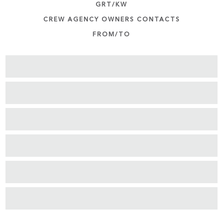
GRT/KW
CREW AGENCY OWNERS CONTACTS
FROM/TO