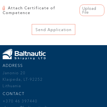
Attach Certificate of
Upload
File
Competence
ADDRESS
Janonio 20
Klaipeda, LT-92252
Lithuania
CONTACT
+370 46 397440