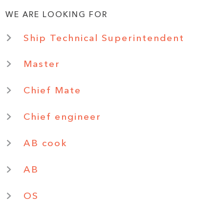
WE ARE LOOKING FOR
Ship Technical Superintendent
Master
Chief Mate
Chief engineer
AB cook
AB
OS