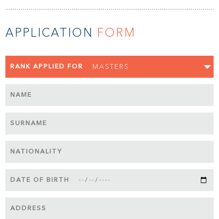
APPLICATION
FORM
RANK APPLIED FOR
NAME
SURNAME
NATIONALITY
DATE OF BIRTH
ADDRESS