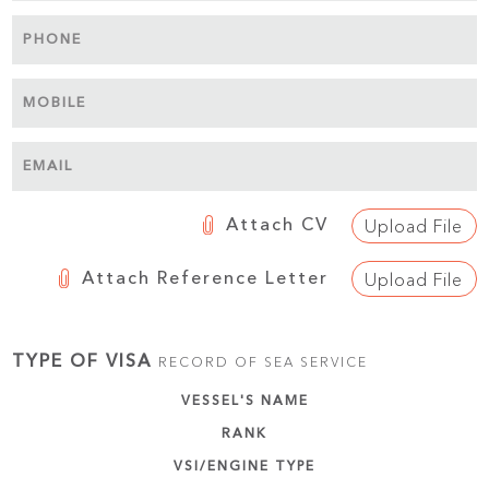
PHONE
MOBILE
EMAIL
Attach CV
Upload File
Attach Reference Letter
Upload File
TYPE OF VISA
RECORD OF SEA SERVICE
VESSEL'S NAME
RANK
VSI/ENGINE TYPE