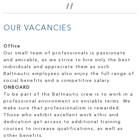
OUR VACANCIES
Office
Our small team of professionals is passionate
and amicable, as we strive to hire only the best
individuals and appreciate them as such.
Baltnautic employees also enjoy the full range of
social benefits and a competitive salary.
ONBOARD
To be part of the Baltnautic crew is to work in a
professional environment on enviable terms. We
make sure that professionalism is rewarded.
Those who exhibit excellent work ethic and
dedication get access to additional training
courses to increase qualifications, as well as
other benefits.