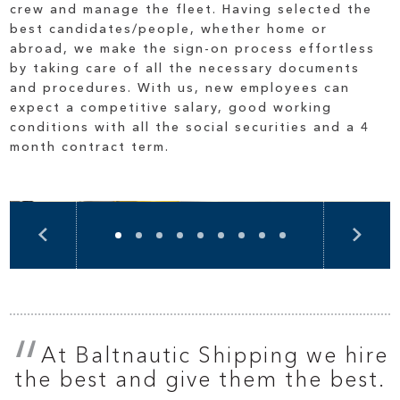
crew and manage the fleet. Having selected the
best candidates/people, whether home or
abroad, we make the sign-on process effortless
by taking care of all the necessary documents
and procedures. With us, new employees can
expect a competitive salary, good working
conditions with all the social securities and a 4
month contract term.
At Baltnautic Shipping we hire
the best and give them the best.