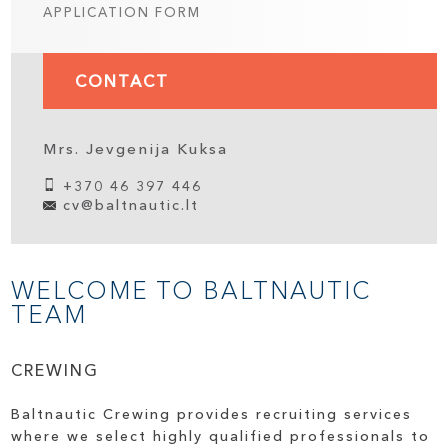
APPLICATION FORM
CONTACT
Mrs. Jevgenija Kuksa
+370 46 397 446
cv@baltnautic.lt
WELCOME TO BALTNAUTIC
TEAM
CREWING
Baltnautic Crewing provides recruiting services
where we select highly qualified professionals to