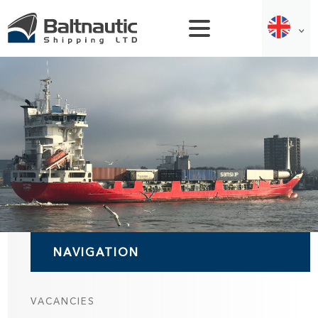
NAVIGATION
VACANCIES