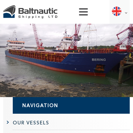
NAVIGATION
OUR VESSELS