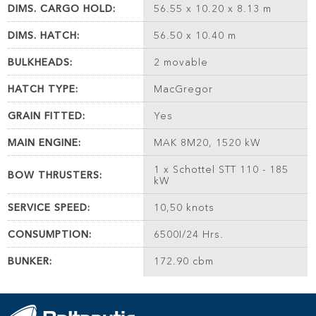
DIMS. CARGO HOLD:
56.55 x 10.20 x 8.13 m
DIMS. HATCH:
56.50 x 10.40 m
BULKHEADS:
2 movable
HATCH TYPE:
MacGregor
GRAIN FITTED:
Yes
MAIN ENGINE:
MAK 8M20, 1520 kW
1 x Schottel STT 110 - 185
BOW THRUSTERS:
kW
SERVICE SPEED:
10,50 knots
CONSUMPTION:
6500I/24 Hrs.
BUNKER:
172.90 cbm