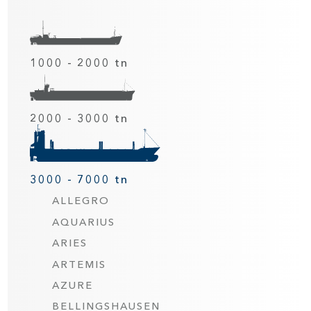
1000 - 2000 tn
2000 - 3000 tn
3000 - 7000 tn
ALLEGRO
AQUARIUS
ARIES
ARTEMIS
AZURE
BELLINGSHAUSEN