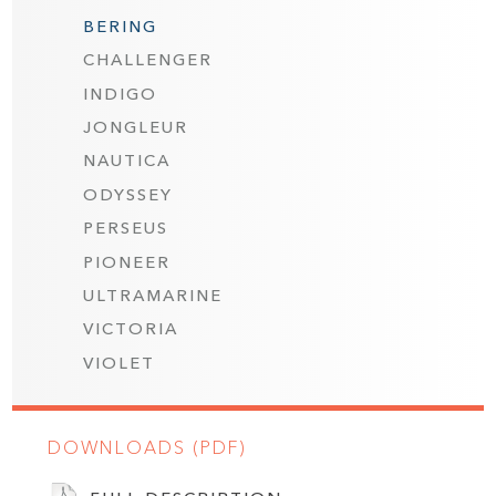
BERING
CHALLENGER
INDIGO
JONGLEUR
NAUTICA
ODYSSEY
PERSEUS
PIONEER
ULTRAMARINE
VICTORIA
VIOLET
DOWNLOADS (PDF)