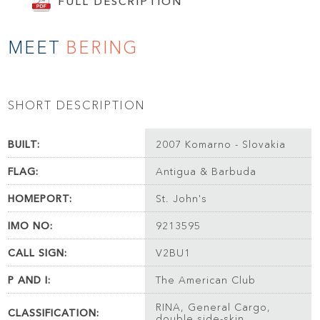
FULL DESCRIPTION
MEET
BERING
SHORT DESCRIPTION
BUILT:
2007 Komarno - Slovakia
FLAG:
Antigua & Barbuda
HOMEPORT:
St. John's
IMO NO:
9213595
CALL SIGN:
V2BU1
P AND I:
The American Club
RINA, General Cargo,
CLASSIFICATION:
double side-skin