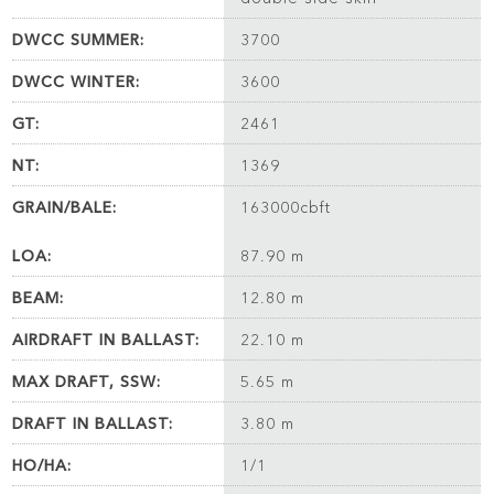
DWCC SUMMER:
3700
DWCC WINTER:
3600
GT:
2461
NT:
1369
GRAIN/BALE:
163000cbft
LOA:
87.90 m
BEAM:
12.80 m
AIRDRAFT IN BALLAST:
22.10 m
MAX DRAFT, SSW:
5.65 m
DRAFT IN BALLAST:
3.80 m
HO/HA:
1/1